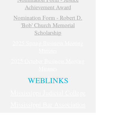
Achievement Award
Nomination Form - Robert D.
'Bob' Church Memorial
Scholarship
2025 Spring Business Meeting
Minutes
2025 October Business Meeting
Minutes
WEBLINKS
Mississippi Judicial College
Mississippi Bar Association
Administrative Office of Courts
(AOC)
National Association for Court