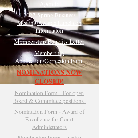
Agenda
2027 Spring Business
Meeting/Awards Luncheon
Information
Membership Benefits Letter
Membership
Application/Correction Form
NOMINATIONS NOW
CLOSED!
Nomination Form - For open
Board & Committee positions
Nomination Form - Award of
Excellence for Court
Administrators
Nomination Form - Justice