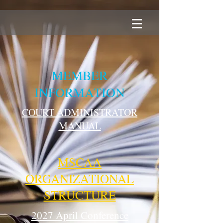
MEMBER
INFORMATION
COURT ADMINISTRATOR
MANUAL
MSCAA
ORGANIZATIONAL
STRUCTURE
2027 April Conference